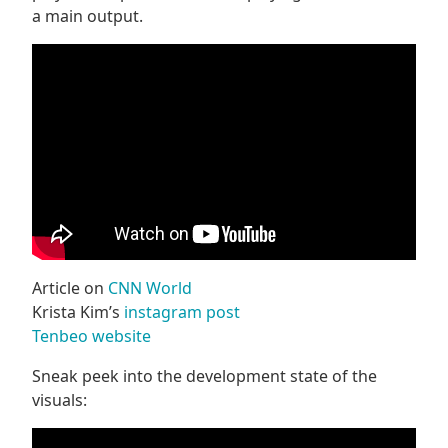
a main output.
Article on
CNN World
Krista Kim’s
instagram post
Tenbeo website
Sneak peek into the development state of the
visuals: