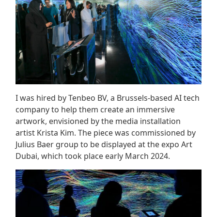
I was hired by Tenbeo BV, a Brussels-based AI tech
company to help them create an immersive
artwork, envisioned by the media installation
artist Krista Kim. The piece was commissioned by
Julius Baer group to be displayed at the expo Art
Dubai, which took place early March 2024.