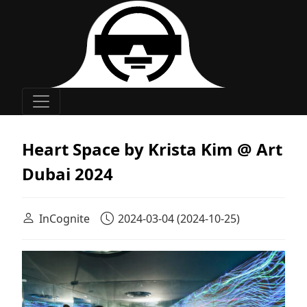
Main Navigation
Heart Space by Krista Kim @ Art
Dubai 2024
InCognite
2024-03-04
(2024-10-25)