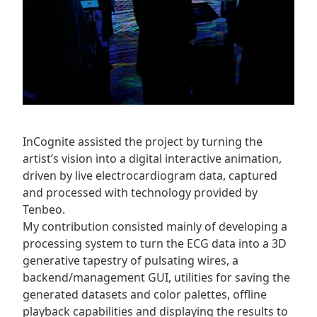
InCognite assisted the project by turning the
artist’s vision into a digital interactive animation,
driven by live electrocardiogram data, captured
and processed with technology provided by
Tenbeo.
My contribution consisted mainly of developing a
processing system to turn the ECG data into a 3D
generative tapestry of pulsating wires, a
backend/management GUI, utilities for saving the
generated datasets and color palettes, offline
playback capabilities and displaying the results to