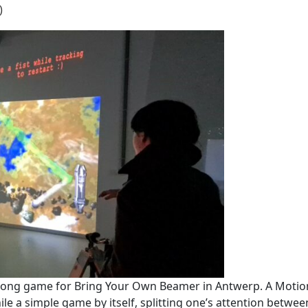
)
e pong game for Bring Your Own Beamer in Antwerp. A Motio
ile a simple game by itself, splitting one’s attention betw