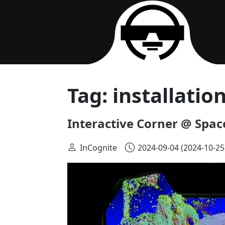
Main Navigation
Tag:
installatio
Interactive Corner @ Spac
InCognite
2024-09-04
(2024-10-25