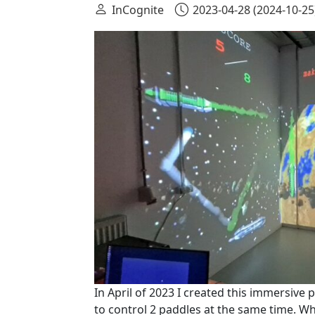
InCognite
2023-04-28
(2024-10-25
In April of 2023 I created this immersiv
to control 2 paddles at the same time. Wh