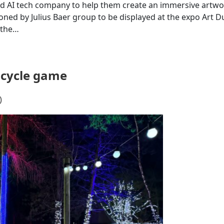
ed AI tech company to help them create an immersive artwor
oned by Julius Baer group to be displayed at the expo Art D
 the…
bicycle game
)