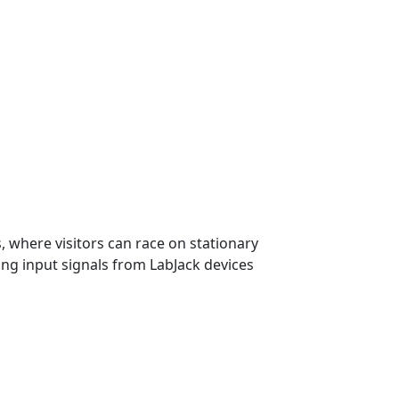
 where visitors can race on stationary
ing input signals from LabJack devices