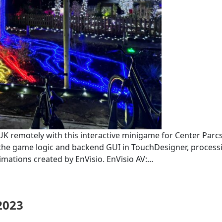
K remotely with this interactive minigame for Center Parcs,
ed the game logic and backend GUI in TouchDesigner, process
mations created by EnVisio. EnVisio AV:…
2023