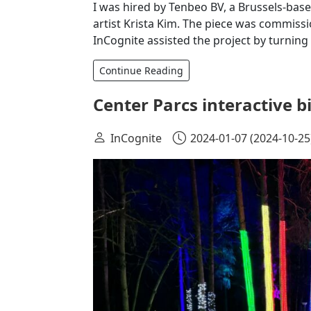
I was hired by Tenbeo BV, a Brussels-bas
artist Krista Kim. The piece was commissi
InCognite assisted the project by turning
Continue Reading
Center Parcs interactive 
InCognite
2024-01-07
(2024-10-25