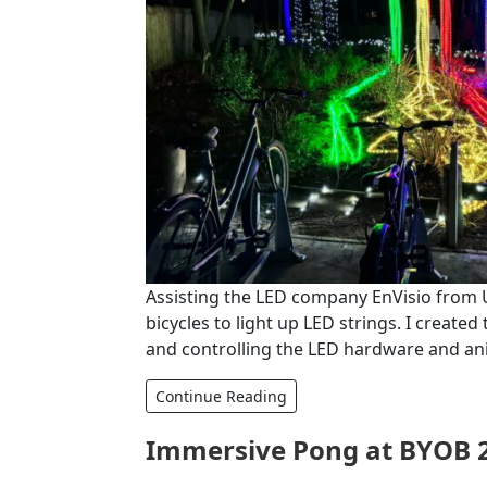
Assisting the LED company EnVisio from U
bicycles to light up LED strings. I creat
and controlling the LED hardware and ani
Continue Reading
Immersive Pong at BYOB 