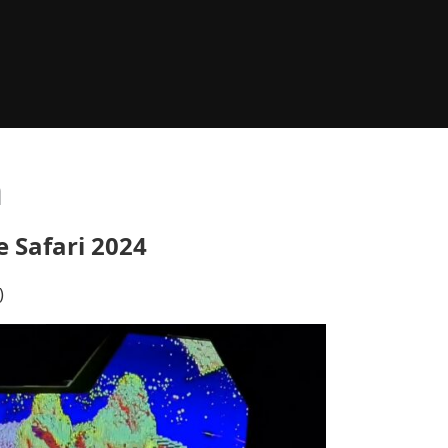
n
e Safari 2024
)