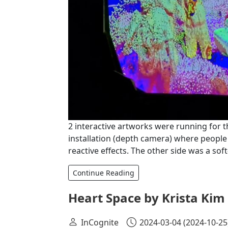
2 interactive artworks were running for t
installation (depth camera) where people
reactive effects. The other side was a so
Continue Reading
Heart Space by Krista Kim
InCognite
2024-03-04
(2024-10-25