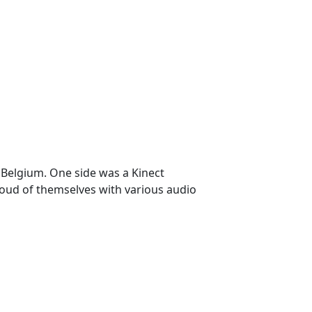
, Belgium. One side was a Kinect
loud of themselves with various audio