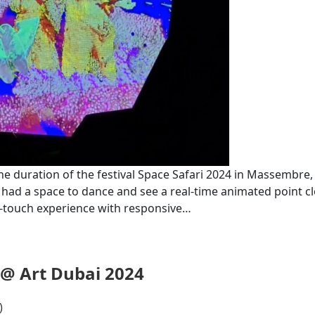
he duration of the festival ‪Space Safari 2024 in Massembre
 had a space to dance and see a real-time animated point c
ft-touch experience with responsive…
 @ Art Dubai 2024
)