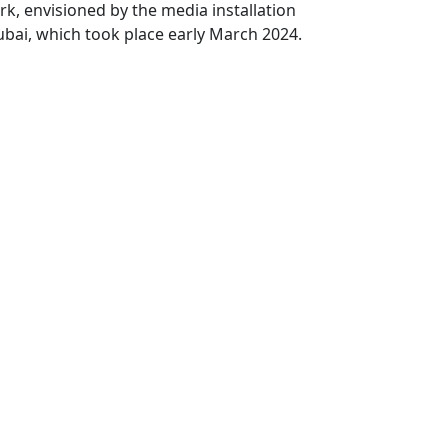
k, envisioned by the media installation
ubai, which took place early March 2024.