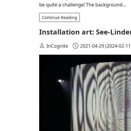
be quite a challenge! The background…
Continue Reading
Installation art: See-Linde
InCognite
2021-04-29
(2024-02-11