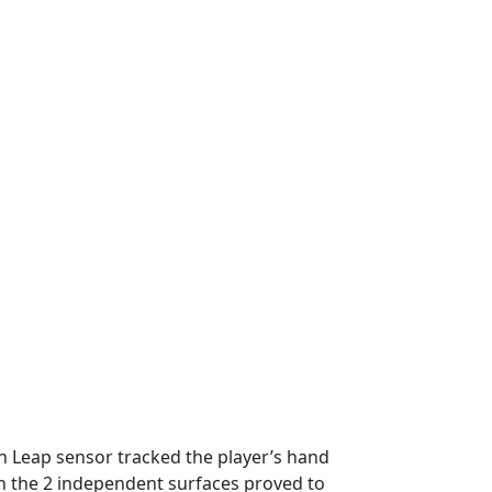
n Leap sensor tracked the player’s hand
een the 2 independent surfaces proved to