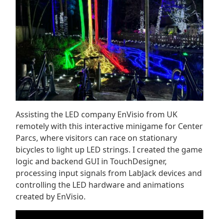
Assisting the LED company EnVisio from UK
remotely with this interactive minigame for Center
Parcs, where visitors can race on stationary
bicycles to light up LED strings. I created the game
logic and backend GUI in TouchDesigner,
processing input signals from LabJack devices and
controlling the LED hardware and animations
created by EnVisio.