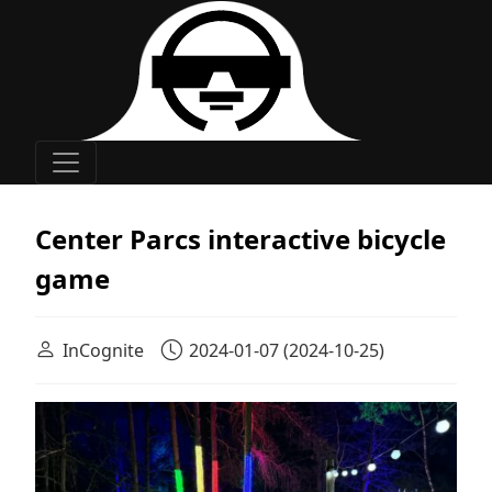
Main Navigation
Center Parcs interactive bicycle
game
InCognite
2024-01-07
(2024-10-25)