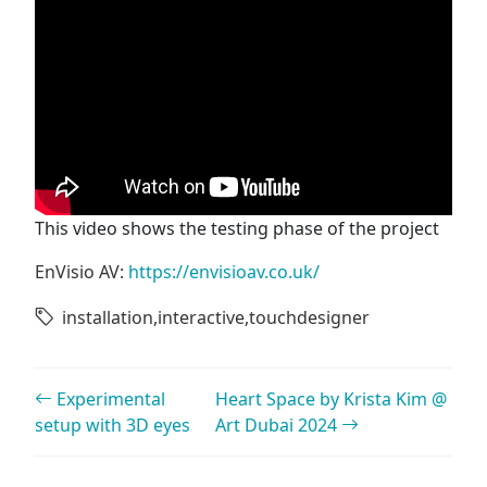
This video shows the testing phase of the project
EnVisio AV:
https://envisioav.co.uk/
installation
,
interactive
,
touchdesigner
Post navigation
Experimental
Heart Space by Krista Kim @
setup with 3D eyes
Art Dubai 2024