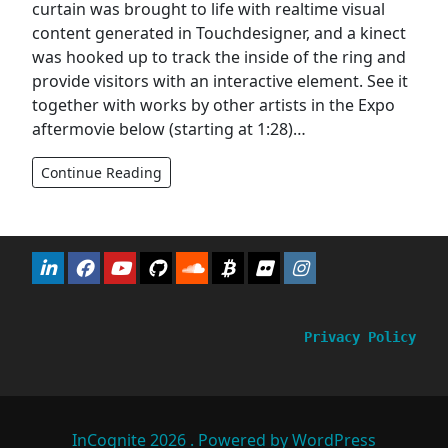
curtain was brought to life with realtime visual
content generated in Touchdesigner, and a kinect
was hooked up to track the inside of the ring and
provide visitors with an interactive element. See it
together with works by other artists in the Expo
aftermovie below (starting at 1:28)…
Continue Reading
Privacy Policy
InCognite 2026 . Powered by WordPress