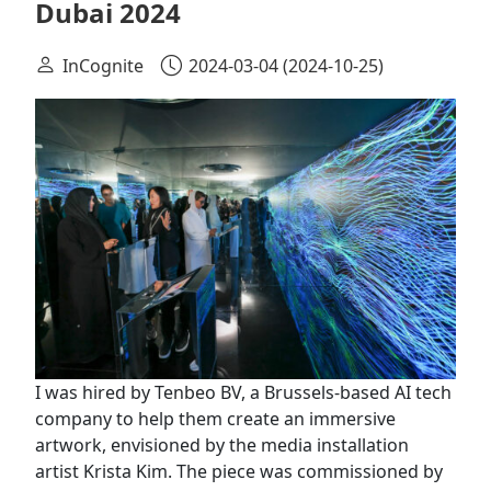
Dubai 2024
InCognite
2024-03-04
(2024-10-25)
I was hired by Tenbeo BV, a Brussels-based AI tech
company to help them create an immersive
artwork, envisioned by the media installation
artist Krista Kim. The piece was commissioned by