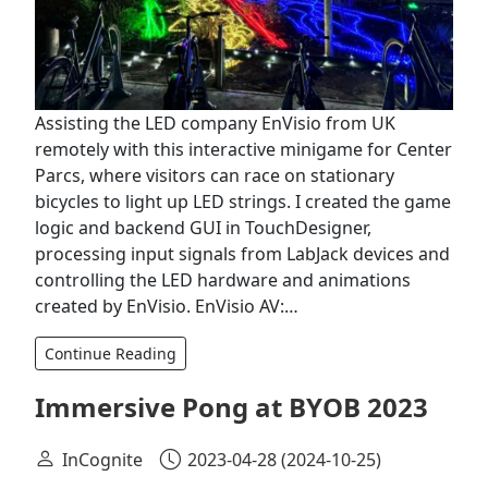
Assisting the LED company EnVisio from UK
remotely with this interactive minigame for Center
Parcs, where visitors can race on stationary
bicycles to light up LED strings. I created the game
logic and backend GUI in TouchDesigner,
processing input signals from LabJack devices and
controlling the LED hardware and animations
created by EnVisio. EnVisio AV:…
Continue Reading
Immersive Pong at BYOB 2023
InCognite
2023-04-28
(2024-10-25)