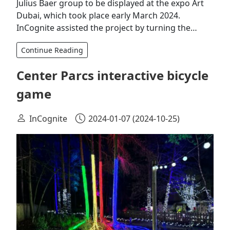
Julius Baer group to be displayed at the expo Art
Dubai, which took place early March 2024.
InCognite assisted the project by turning the…
Continue Reading
Center Parcs interactive bicycle
game
InCognite
2024-01-07
(2024-10-25)