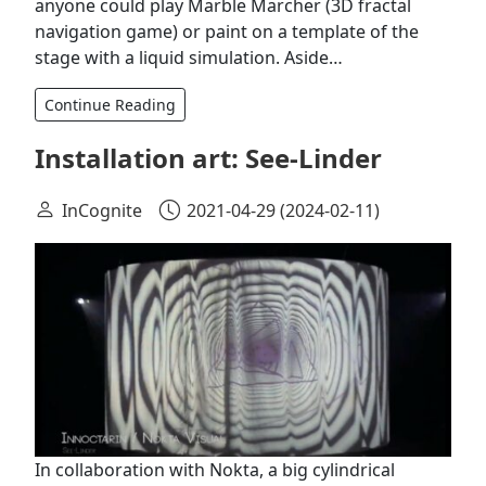
anyone could play Marble Marcher (3D fractal
navigation game) or paint on a template of the
stage with a liquid simulation. Aside…
Continue Reading
Installation art: See-Linder
InCognite
2021-04-29
(2024-02-11)
In collaboration with Nokta, a big cylindrical