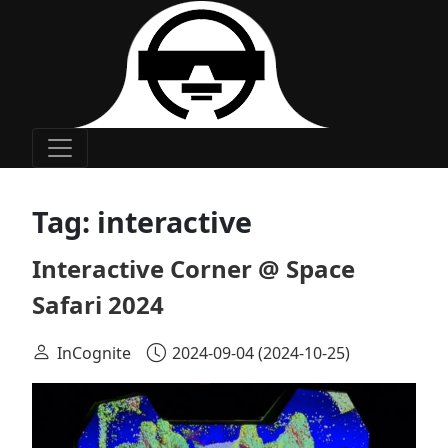
Main Navigation
Tag:
interactive
Interactive Corner @ Space
Safari 2024
InCognite
2024-09-04
(2024-10-25)