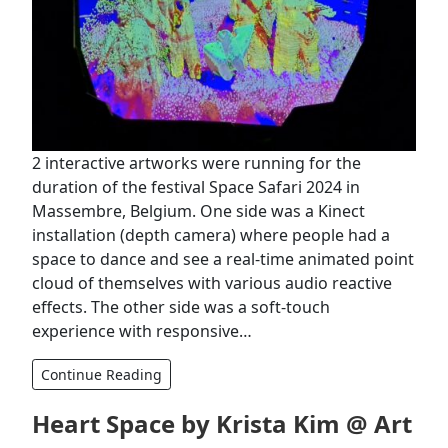
2 interactive artworks were running for the
duration of the festival ‪Space Safari 2024 in
Massembre, Belgium. One side was a Kinect
installation (depth camera) where people had a
space to dance and see a real-time animated point
cloud of themselves with various audio reactive
effects. The other side was a soft-touch
experience with responsive…
Continue Reading
Heart Space by Krista Kim @ Art