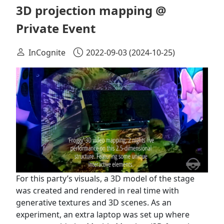
3D projection mapping @
Private Event
InCognite
2022-09-03
(2024-10-25)
For this party’s visuals, a 3D model of the stage
was created and rendered in real time with
generative textures and 3D scenes. As an
experiment, an extra laptop was set up where