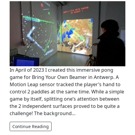
In April of 2023 I created this immersive pong
game for Bring Your Own Beamer in Antwerp. A
Motion Leap sensor tracked the player’s hand to
control 2 paddles at the same time. While a simple
game by itself, splitting one’s attention between
the 2 independent surfaces proved to be quite a
challenge! The background…
Continue Reading