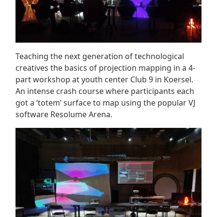
Teaching the next generation of technological
creatives the basics of projection mapping in a 4-
part workshop at youth center Club 9 in Koersel.
An intense crash course where participants each
got a ‘totem’ surface to map using the popular VJ
software Resolume Arena.