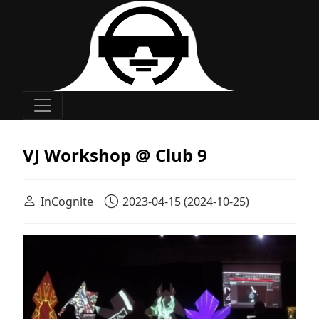
Main Navigation
VJ Workshop @ Club 9
InCognite
2023-04-15
(2024-10-25)