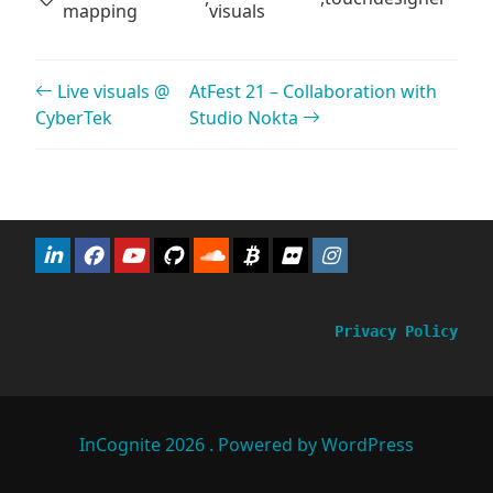
mapping
visuals
Post navigation
Live visuals @
AtFest 21 – Collaboration with
CyberTek
Studio Nokta
Privacy Policy
InCognite 2026 . Powered by WordPress