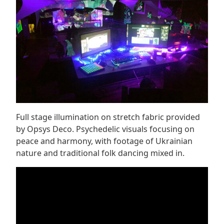
Full stage illumination on stretch fabric provided
by Opsys Deco. Psychedelic visuals focusing on
peace and harmony, with footage of Ukrainian
nature and traditional folk dancing mixed in.