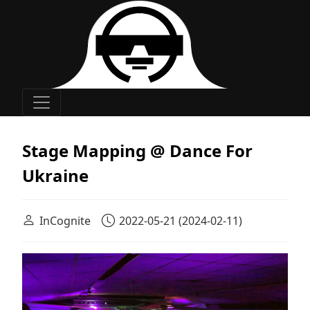
Main Navigation
Stage Mapping @ Dance For
Ukraine
InCognite
2022-05-21
(2024-02-11)