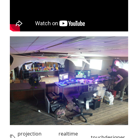
projection
realtime
,
,
touchdesigner